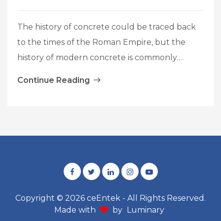
The history of concrete could be traced back
to the times of the Roman Empire, but the
history of modern concrete is commonly
considered to begin in 1824 when Joseph
Continue Reading
Aspdin patented a material named “Portland
cement”. The current concrete is referred to
the material resulting from blending of
cement, water, fine aggregates, coarse
Introduction
aggregates
…
to
UHPC
Concrete
Copyright © 2026 ceEntek - All Rights Reserved.
Made with
by
Luminary