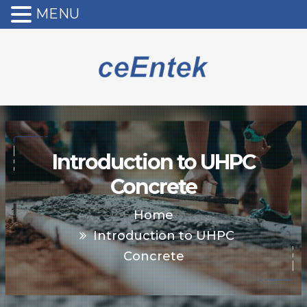
MENU
Introduction to UHPC
Concrete
Home
Introduction to UHPC
Concrete