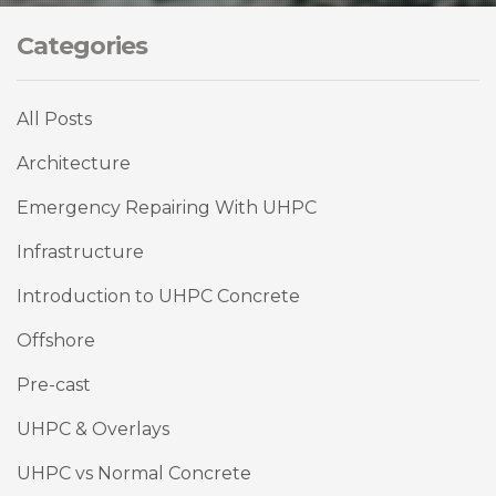
Categories
All Posts
Architecture
Emergency Repairing With UHPC
Infrastructure
Introduction to UHPC Concrete
Offshore
Pre-cast
UHPC & Overlays
UHPC vs Normal Concrete