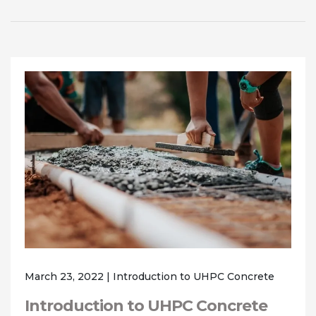
March 23, 2022
|
Introduction to UHPC Concrete
Introduction to UHPC Concrete