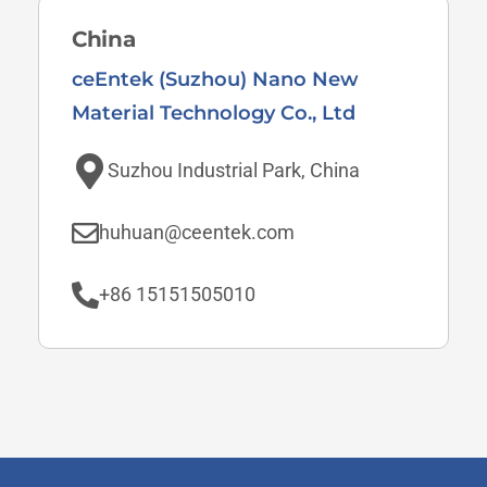
China
ceEntek (Suzhou) Nano New
Material Technology Co., Ltd
Suzhou Industrial Park, China
huhuan@ceentek.com
+86 15151505010