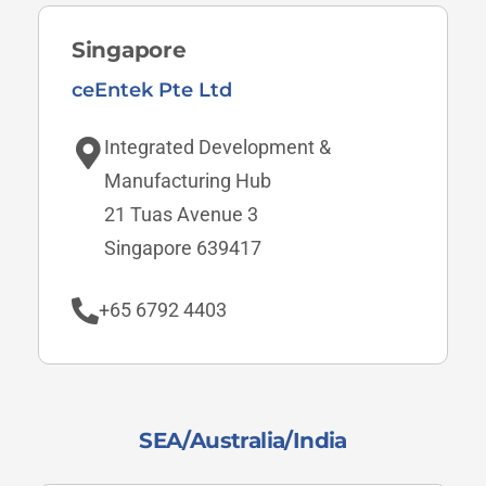
Singapore
ceEntek Pte Ltd
Integrated Development &
Manufacturing Hub
21 Tuas Avenue 3
Singapore 639417
+65 6792 4403
SEA/Australia/India