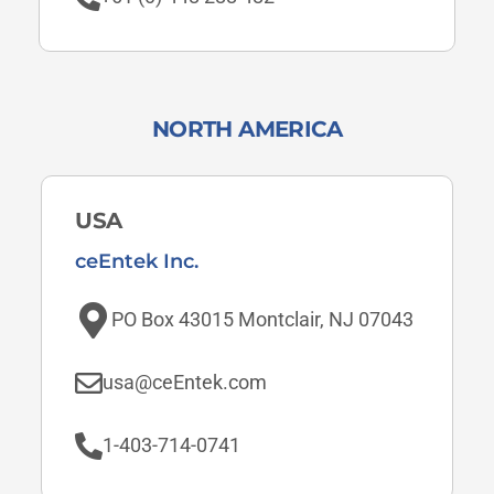
NORTH AMERICA
USA
ceEntek Inc.
PO Box 43015 Montclair, NJ 07043
usa@ceEntek.com
1-403-714-0741