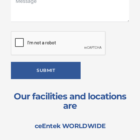
SUBMIT
Our facilities and locations
are
ceEntek WORLDWIDE