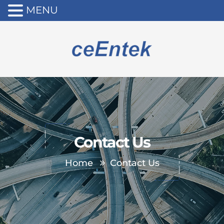
MENU
Contact Us
Home
Contact Us