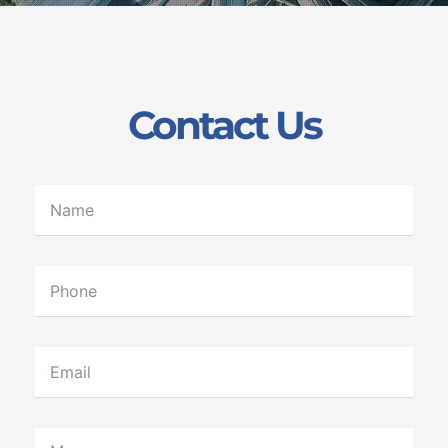
Contact Us