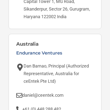
Capital Tower 1, MG Road,
Sikanderpur, Sector 26, Gurugram,
Haryana 122002 India
Australia
Endurance Ventures
Dan Barnao, Principal (Authorized
Representative, Australia for
ceEntek Pte Ltd)
daniel@ceentek.com
+61 (0) 448 288 482