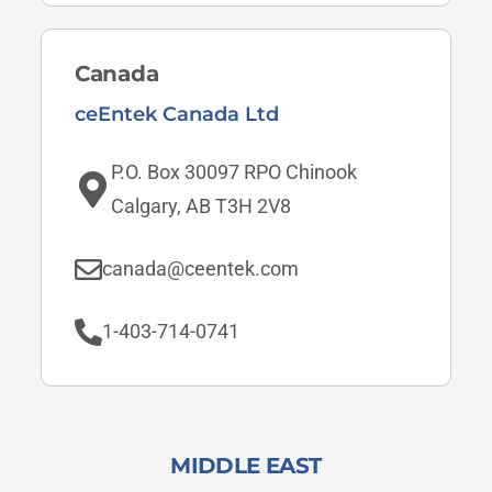
Canada
ceEntek Canada Ltd
P.O. Box 30097 RPO Chinook
Calgary, AB T3H 2V8
canada@ceentek.com
1-403-714-0741
MIDDLE EAST