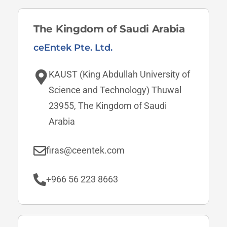
The Kingdom of Saudi Arabia
ceEntek Pte. Ltd.
KAUST (King Abdullah University of
Science and Technology) Thuwal
23955, The Kingdom of Saudi
Arabia
firas@ceentek.com
+966 56 223 8663