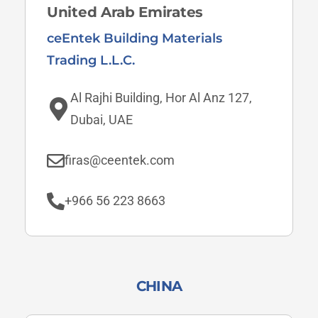
United Arab Emirates
ceEntek Building Materials
Trading L.L.C.
Al Rajhi Building, Hor Al Anz 127,
Dubai, UAE
firas@ceentek.com
+966 56 223 8663
CHINA