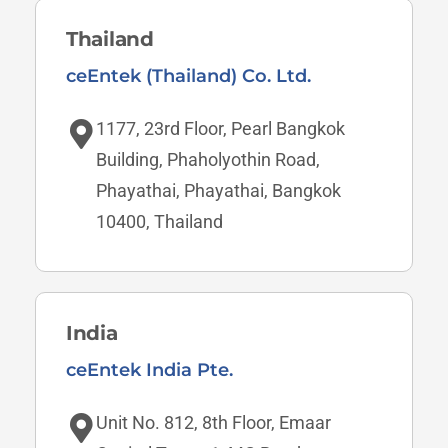
Thailand
ceEntek (Thailand) Co. Ltd.
1177, 23rd Floor, Pearl Bangkok
Building, Phaholyothin Road,
Phayathai, Phayathai, Bangkok
10400, Thailand
India
ceEntek India Pte.
Unit No. 812, 8th Floor, Emaar