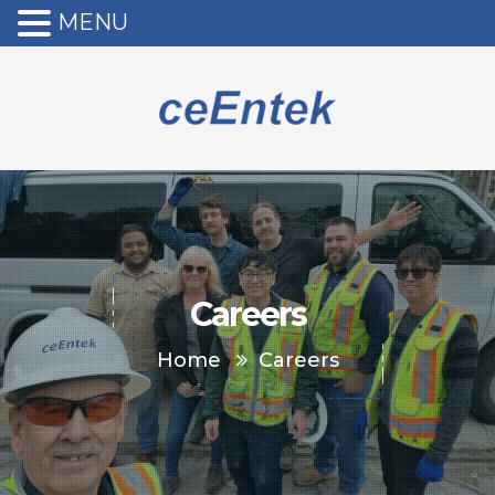
MENU
Careers
Home
Careers