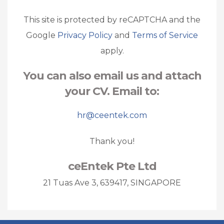
This site is protected by reCAPTCHA and the
Google
Privacy Policy
and
Terms of Service
apply.
You can also email us and attach
your CV. Email to:
hr@ceentek.com
Thank you!
ceEntek Pte Ltd
21 Tuas Ave 3, 639417, SINGAPORE