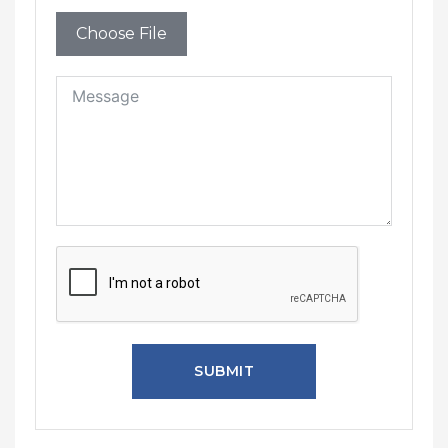
Choose File
SUBMIT