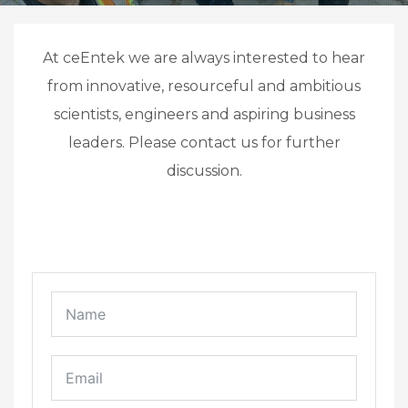
At ceEntek we are always interested to hear
from innovative, resourceful and ambitious
scientists, engineers and aspiring business
leaders. Please contact us for further
discussion.