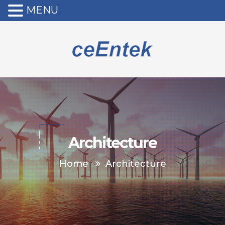
MENU
Architecture
Home
Architecture