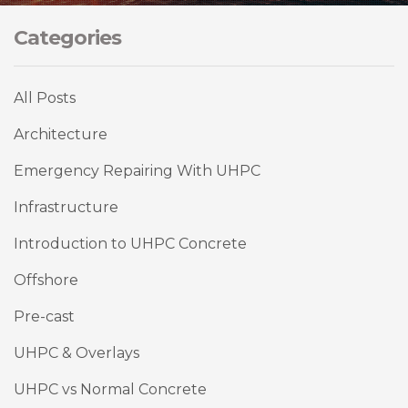
Categories
All Posts
Architecture
Emergency Repairing With UHPC
Infrastructure
Introduction to UHPC Concrete
Offshore
Pre-cast
UHPC & Overlays
UHPC vs Normal Concrete