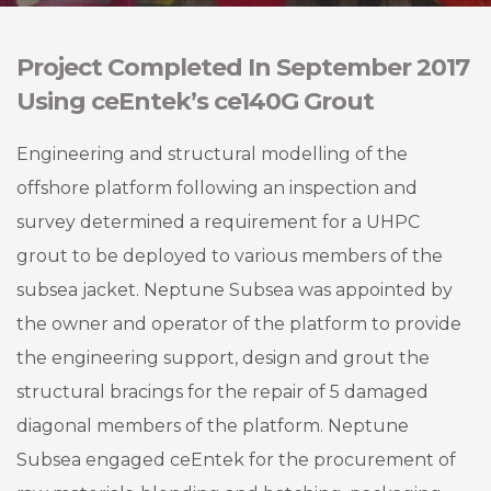
Project Completed In September 2017
Using ceEntek’s ce140G Grout
Engineering and structural modelling of the
offshore platform following an inspection and
survey determined a requirement for a UHPC
grout to be deployed to various members of the
subsea jacket. Neptune Subsea was appointed by
the owner and operator of the platform to provide
the engineering support, design and grout the
structural bracings for the repair of 5 damaged
diagonal members of the platform. Neptune
Subsea engaged ceEntek for the procurement of