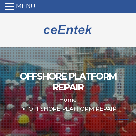
MENU
OFFSHORE PLATFORM
REPAIR
Home
OFFSHORE PLATFORM REPAIR