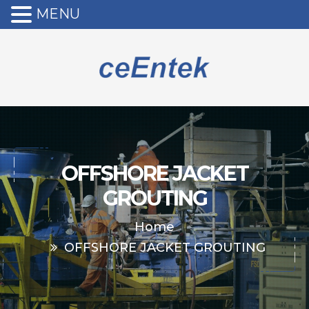
MENU
OFFSHORE JACKET
GROUTING
Home
OFFSHORE JACKET GROUTING