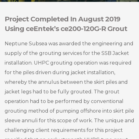
Project Completed In August 2019
Using ceEntek’s ce200-120G-R Grout
Neptune Subsea was awarded the engineering and
supply of the grouting services for the SSB Jacket
installation. UHPC grouting operation was required
for the piles driven during jacket installation,
whereby the annulus between the skirt piles and
jacket legs had to be fully grouted. The grout
operation had to be performed by conventional
grouting method of pumping offshore into skirt pile
sleeve annuli for this scope of work. The unique and
challenging client requirements for this project