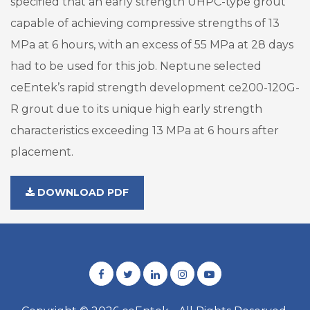
specified that an early strength UHPC-type grout
capable of achieving compressive strengths of 13
MPa at 6 hours, with an excess of 55 MPa at 28 days
had to be used for this job. Neptune selected
ceEntek’s rapid strength development ce200-120G-
R grout due to its unique high early strength
characteristics exceeding 13 MPa at 6 hours after
placement.
DOWNLOAD PDF