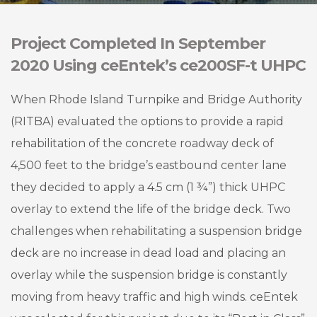
Project Completed In September
2020 Using ceEntek’s ce200SF-t UHPC
When Rhode Island Turnpike and Bridge Authority
(RITBA) evaluated the options to provide a rapid
rehabilitation of the concrete roadway deck of
4,500 feet to the bridge’s eastbound center lane
they decided to apply a 4.5 cm (1 ¾”) thick UHPC
overlay to extend the life of the bridge deck. Two
challenges when rehabilitating a suspension bridge
deck are no increase in dead load and placing an
overlay while the suspension bridge is constantly
moving from heavy traffic and high winds. ceEntek