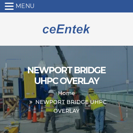
MENU
NEWPORT BRIDGE
UHPC OVERLAY
Home
NEWPORT BRIDGE UHPC
OVERLAY